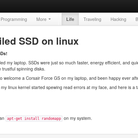
Programming
More
Life
Traveling
Hacking
B
iled SSD on linux
SDs!
d my laptop. SSDs were just so much faster, energy efficient, and quie
 trustful spinning disks.
s to welcome a Corsair Force GS on my laptop, and been happy ever afte
k my linux kernel started spewing read errors at my face, and here is a t
 an
on my system.
apt-get install randomapp