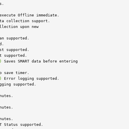
s
execute
Offline
immediate
.

ta
collection
support
.

llection
upon
new
an
supported
.

d
.

st
supported
.

t
supported
)
Saves
SMART
data
before
entering
o
save
timer
)
Error
logging
supported
.

gging
supported
nutes
nutes
nutes
T
Status
supported
.
