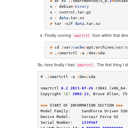
#
ar
xv
.
/
smartmontools_6
.
2
+
svn384
x
-
debian
-
binary
x
-
control
.
tar
.
gz
x
-
data
.
tar
.
xz
#
tar
-
xJf
data
.
tar
.
xz
Finally running
from within that dire
smartctl
#
cd
/
var
/
cache
/
apt
/
archives
/
usr
/
s
#
.
/
smartctl
-
a
/
dev
/
sda
So, here finally I had
. The first thing I
smartctl
# .
/
smartctl
-
a
/
dev
/
sda
smartctl
6
.
2
2013
-
07
-
26
r3841
 [
x86_64
-
Copyright
(
C
)
2002
-
13
, 
Bruce
Allen
, 
Ch
===
START
OF
INFORMATION
SECTION
===
Model
Family
:     
SandForce
Driven
SSD
Device
Model
:     
Corsair
Force
GS
Serial
Number
:    
1234567