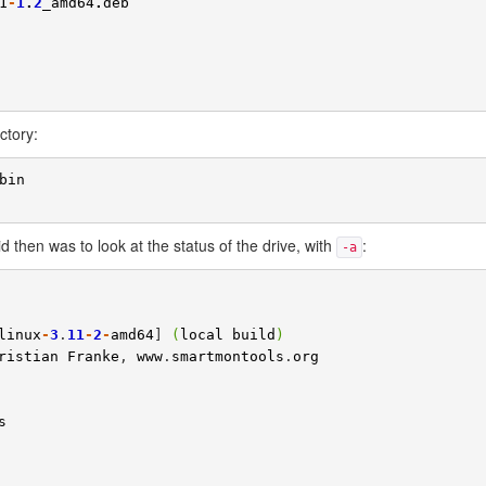
1
-
1
.
2
_amd64
.
deb
ctory:
bin
 did then was to look at the status of the drive, with
:
-a
linux
-
3
.
11
-
2
-
amd64
] 
(
local
build
)
ristian
Franke
, 
www
.
smartmontools
.
org
s