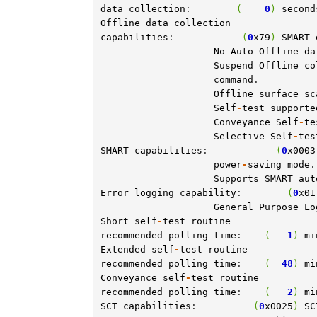
data
collection
:        
(
0
)
second
Offline
data
collection
capabilities
:            
(
0
x79
)
SMART
No
Auto
Offline
da
Suspend
Offline
co
command
.

Offline
surface
sc
Self
-
test
supporte
Conveyance
Self
-
te
Selective
Self
-
tes
SMART
capabilities
:            
(
0
x0003
power
-
saving
mode
.

Supports
SMART
aut
Error
logging
capability
:        
(
0
x01
General
Purpose
Lo
Short
self
-
test
routine
recommended
polling
time
:    
(
1
)
mi
Extended
self
-
test
routine
recommended
polling
time
:    
(
48
)
mi
Conveyance
self
-
test
routine
recommended
polling
time
:    
(
2
)
mi
SCT
capabilities
:          
(
0
x0025
)
SC