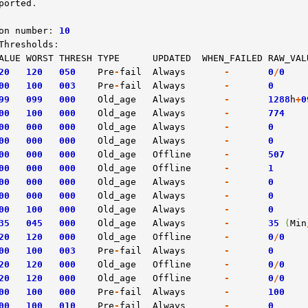
ported
.

on
number
: 
10
Thresholds
ALUE
WORST
THRESH
TYPE
UPDATED
WHEN_FAILED
RAW_VAL
20
120
050
Pre
-
fail
Always
-
0
/
0
00
100
003
Pre
-
fail
Always
-
0
99
099
000
Old_age
Always
-
1288
h
+
0
00
100
000
Old_age
Always
-
774
00
000
000
Old_age
Always
-
0
00
000
000
Old_age
Always
-
0
00
000
000
Old_age
Offline
-
507
00
000
000
Old_age
Offline
-
1
00
000
000
Old_age
Always
-
0
00
000
000
Old_age
Always
-
0
00
100
000
Old_age
Always
-
0
35
045
000
Old_age
Always
-
35
(
Min
20
120
000
Old_age
Offline
-
0
/
0
00
100
003
Pre
-
fail
Always
-
0
20
120
000
Old_age
Offline
-
0
/
0
20
120
000
Old_age
Offline
-
0
/
0
00
100
000
Pre
-
fail
Always
-
100
00
100
010
Pre
-
fail
Always
-
0