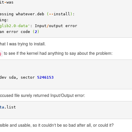
it
-
was
essing
whatever
.
deb
(
--
install
)
ing
:

glib2.0-data
'
: 
Input
/
output
error
an
error
code
(
2
)
t I was trying to install.
to see if the kernel had anything to say about the problem:
g
dev
sda
,
sector
5246153
ccused file surely returned Input/Output error:
ta
.
list
ble and usable, so it couldn't be so bad after all, or could it?