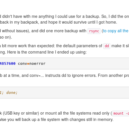
idn't have with me anything I could use for a backup. So, I did the onl
back in my backpack, and hope it would survive until I got home.
 without issues), and did one more backup with
(
to copy all the 
rsync
so on).
a bit more work than expected: the default parameters of
make it sl
dd
ning. Here is the command line I ended up using:
4857600
conv
=
noerror
 at a time, and conv=... instructs dd to ignore errors. From another pr
1; done;
k (USB key or similar) or mount all the file systems read only (
mount -
ise you will back up a file system with changes still in memory.