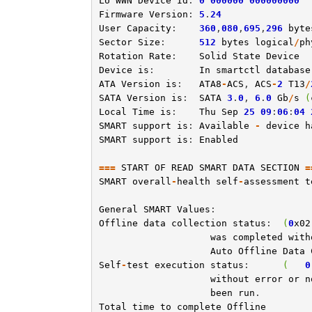
LU
WWN
Device
Id
: 
0
000000
000000000
Firmware
Version
: 
5
.
24
User
Capacity
:    
360
,
080
,
695
,
296
byte
Sector
Size
:      
512
bytes
logical
/
ph
Rotation
Rate
:    
Solid
State
Device
Device
is
:        
In
smartctl
database
ATA
Version
is
:   
ATA8
-
ACS
, 
ACS
-
2
T13
/
SATA
Version
is
:  
SATA
3
.
0
, 
6
.
0
Gb
/
s
(
Local
Time
is
:    
Thu
Sep
25
09
:
06
:
04
SMART
support
is
: 
Available
-
device
h
SMART
support
is
: 
Enabled
===
START
OF
READ
SMART
DATA
SECTION
=
SMART
overall
-
health
self
-
assessment
t
General
SMART
Values
Offline
data
collection
status
:  
(
0
x02
was
completed
with
Auto
Offline
Data
Self
-
test
execution
status
:      
(
0
without
error
or
n
been
run
Total
time
to
complete
Offline