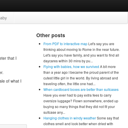
aby
Other posts
From PDF to interactive map
Let's say you are
thinking about moving to Rome in the near future.
Let's say you have family, and you want to find all
ter that I
daycares within 30 mins by pu...
Flying with babies, how we survived
A bit more
r.
than a year ago I became the proud parent of the
cutest little girl in the world. By living abroad and
ale of what I
traveling often, the little one had...
When cardboard boxes are better than suitcases
Have you ever had to pay extra fees to carry
oversize luggage? Flown somewhere, ended up
buying so many things that they did not fit your
suitcase any...
Hanging clothes in windy weather
Some say that
clothes smell and look better when dried with