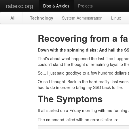
rabexc.org
Blog & Articles
Projects
All
Technology
System Administration
Linux
Recovering from a fa
Down with the spinning disks! And hail the S
That's about what happened the last time I upgrade
couldn't stand the thought of remaining loyal to the
So... I just said goodbye to a few hundred dollar
Or so I thought. Back to the hard reality: last wee
had to do in order to bring my SSD back to life.
The Symptoms
It all started on a Friday morning with me running
The command failed with an error similar to: