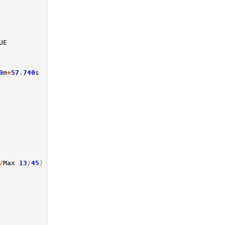
UE
9
m
+
57
.
740
s
/
Max
13
/
45
)