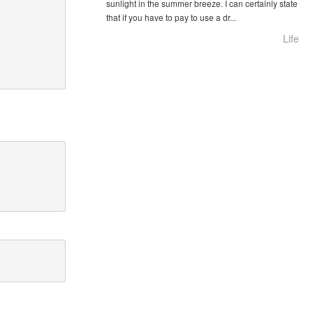
sunlight in the summer breeze. I can certainly state
that if you have to pay to use a dr...
Life