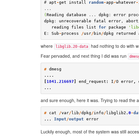
# 
apt
-
get
install
random
-
app
-
whatever
-
(
Reading
database
 ... 
dpkg
: 
error
proc
dpkg
: 
unrecoverable
fatal
error
, 
abort
reading
files
list
for
package
'
lib
E
: 
Sub
-
process
/
usr
/
bin
/
dpkg
returned
where
had nothing to do with wha
libglib.20-data
Fear pervaded, and next thing I did was run
dmes
#
dmesg
....
[
1841
.
216697
]
end_request
:
I
/
O
error
,
...
and sure enough, here it was. Trying to read the a
#
cat
/
var
/
lib
/
dpkg
/
info
/
libglib2
.
0
-
da
...
Input
/
output
error
Luckily enough, most of the system was still accessi