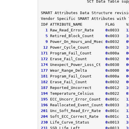
SCT
Data
Table
sup
SMART
Attributes
Data
Structure
revisi
Vendor
Specific
SMART
Attributes
with
ID
# 
ATTRIBUTE_NAME
FLAG
V
1
Raw_Read_Error_Rate
0
x0033
1
5
Retired_Block_Count
0
x0033
1
9
Power_On_Hours_and_Msec
0
x0032
0
12
Power_Cycle_Count
0
x0032
1
171
Program_Fail_Count
0
x000a
0
172
Erase_Fail_Count
0
x0032
0
174
Unexpect_Power_Loss_Ct
0
x0030
0
177
Wear_Range_Delta
0
x0000
0
181
Program_Fail_Count
0
x000a
0
182
Erase_Fail_Count
0
x0032
0
187
Reported_Uncorrect
0
x0012
1
194
Temperature_Celsius
0
x0022
0
195
ECC_Uncorr_Error_Count
0
x001c
1
196
Reallocated_Event_Count
0
x0033
1
201
Unc_Soft_Read_Err_Rate
0
x001c
1
204
Soft_ECC_Correct_Rate
0
x001c
1
230
Life_Curve_Status
0
x0013
1
231
SSD_Life_Left
0
x0013
1