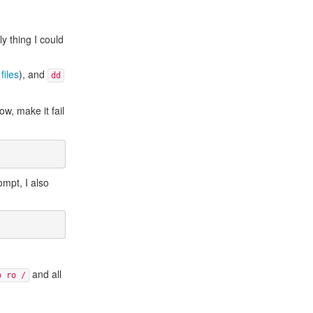
y thing I could
files
), and
dd
ow, make it fail
ompt, I also
and all
o ro /