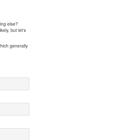
hing else?
ely, but let's
which generally