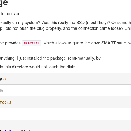
ge
 to recover.
d exactly on my system? Was this really the SSD (most likely)? Or somet
p I did not push the plug properly, and the connection came loose? Unlik
age provides
, which allows to query the drive SMART state, 
smartctl
anything, I just installed the package semi-manually, by:
n this directory would not touch the disk:
pt
/
th:
tools