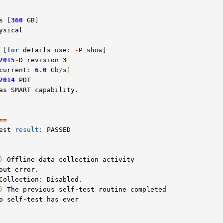
s
 [
360
GB
ysical
 [
for
details
use
: 
-
P
show
2015
-
D
revision
3
current
: 
6
.
0
Gb
/
s
)
2014
PDT
as
SMART
capability
==
est
result
: 
PASSED
)
Offline
data
collection
activity
out
error
.

Collection
: 
Disabled
)
The
previous
self
-
test
routine
completed
o
self
-
test
has
ever