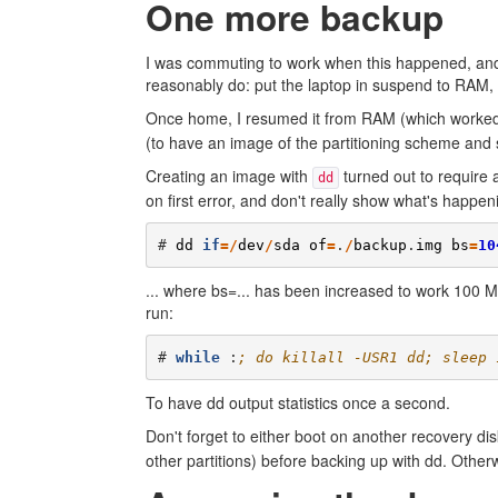
One more backup
I was commuting to work when this happened, and d
reasonably do: put the laptop in suspend to RAM, 
Once home, I resumed it from RAM (which worked
(to have an image of the partitioning scheme and 
Creating an image with
turned out to require 
dd
on first error, and don't really show what's happe
# 
dd
if
=/
dev
/
sda
of
=
.
/
backup
.
img
bs
=
10
... where bs=... has been increased to work 100 Mb
run:
# 
while
 :
; do killall -USR1 dd; sleep 
To have dd output statistics once a second.
Don't forget to either boot on another recovery dis
other partitions) before backing up with dd. Otherw