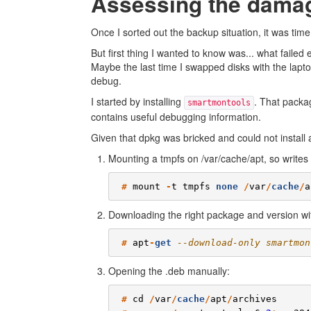
Assessing the dama
Once I sorted out the backup situation, it was time
But first thing I wanted to know was... what faile
Maybe the last time I swapped disks with the lapto
debug.
I started by installing
. That pack
smartmontools
contains useful debugging information.
Given that dpkg was bricked and could not install 
Mounting a tmpfs on /var/cache/apt, so writes i
#
mount
-
t
tmpfs
none
/
var
/
cache
/
a
Downloading the right package and version wi
#
apt
-
get
--download-only smartmon
Opening the .deb manually:
#
cd
/
var
/
cache
/
apt
/
archives