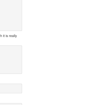
h it is really