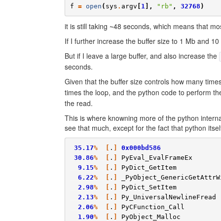
f
=
open
(
sys
.
argv
[
1
],
"rb"
,
32768
)
it is still taking ~48 seconds, which means that most
If I further increase the buffer size to 1 Mb and
But if I leave a large buffer, and also increase the
seconds.
Given that the buffer size controls how many time
times the loop, and the python code to perform t
the read.
This is where knowning more of the python internal
see that much, except for the fact that python itse
35.17
%
[
.
]
0x000bd586
30.86
%
[
.
]
PyEval_EvalFrameEx
9.15
%
[
.
]
PyDict_GetItem
6.22
%
[
.
]
_PyObject_GenericGetAttrW
2.98
%
[
.
]
PyDict_SetItem
2.13
%
[
.
]
Py_UniversalNewlineFread
2.06
%
[
.
]
PyCFunction_Call
1.90
%
[
.
]
PyObject_Malloc