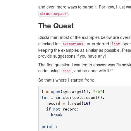
and even more ways to parse it. For now, I just w
.
struct.unpack
The Quest
Disclaimer: most of the examples below are oversim
checked for
, or preferred
oper
exceptions
list
keeping the examples as similar as possible. Pleas
provide suggestions if you have any!
The first question I wanted to answer was "is solv
code, using
, and be done with it?".
read
So that's where I started from:
f
=
open
(
sys
.
argv
[
1
],
"rb"
)
for
i
in
itertools
.
count
():
record
=
f
.
read
(
16
)
if
not
record
:
break
print
i