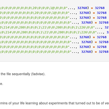
\0\0\0\0\0\0\0\0\20\0\0\0\1@\0\0\0"
...,
32768
)
=
32768
0\0\0\0\0\0\0\0\0\20\0\0\0\1@\0\0\0"
...,
32768
)
=
32768
0\0\0\0\0\0\0\0\0\0\0\0\0\0\0\0\0\0"
...,
32768
)
=
32768
\0\0\0\0\0\0\0\0\0\0\0\0\0\0\0\0\0\0"
...,
32768
)
=
32768
0\214\0\0\200\0\0\0\1\21\0\0\200\0\0\0\1\226\0\0"
...,
32
\0\214\0\0\200\0\0\0\1\21\0\0\200\0\0\0\1\226\0\0"
...,
3
0\0\0\0\0\0\0\0\0\0\0\0\0\0\0\0\0\0"
...,
32768
)
=
32768
\0\0\0\0\0\0\0\0\0\0\0\0\0\0\0\0\0\0"
...,
32768
)
=
32768
0\0\0\0\0\0\0\0\0\0\0\0\0\0\0\0\0\0"
...,
32768
)
=
32768
\0\0\0\0\0\0\0\0\0\0\0\0\0\0\0\0\0\0"
...,
32768
)
=
32768
 the file sequentially (fadvise).
le.
ns of your life learning about experiments that turned out to be of very 