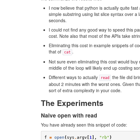
I now believe that python is actually quite fast
simple substring using list slice syntax over a
seconds.
I could not find any good way to speed this p
cost. Note also that most of the APIs take strin
Eliminating this cost in example snippets of 
that of
.
cat
Not sure even eliminating this cost would buy 
middle of the loop will likely end up costing s
Different ways to actually
the file did b
read
about 2 minutes with the worst ones. Given t
sort of extra complexity in your code.
The Experiments
Naive open with read
You have already seen this snippet of code:
f
=
open
(
sys
.
argv
[
1
],
"rb"
)