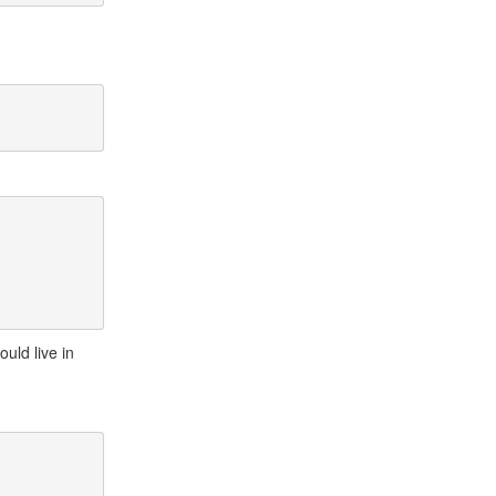
ould live in