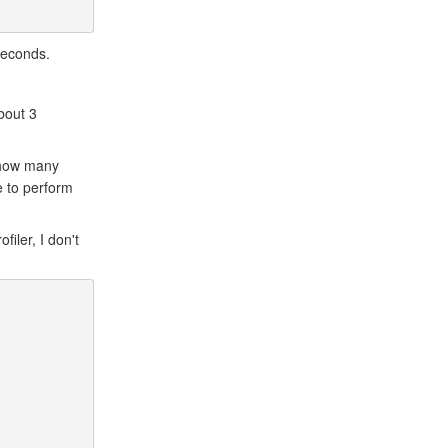
 seconds.
bout 3
 how many
e to perform
iler, I don't