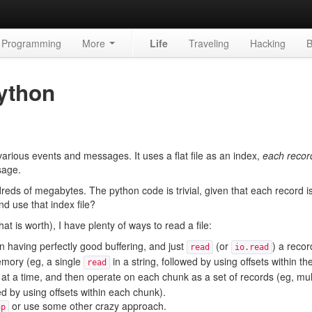
Programming
More
Life
Traveling
Hacking
B
Python
 various events and messages. It uses a flat file as an index,
each recor
sage.
ndreds of megabytes. The python code is trivial, given that each record i
nd use that index file?
 is worth), I have plenty of ways to read a file:
n having perfectly good buffering, and just
(or
) a recor
read
io.read
memory (eg, a single
in a string, followed by using offsets within the
read
 at a time, and then operate on each chunk as a set of records (eg, mul
ed by using offsets within each chunk).
or use some other crazy approach.
ap