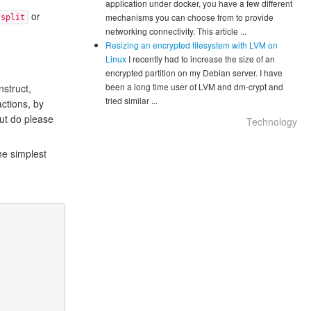
application under docker, you have a few different
or
mechanisms you can choose from to provide
split
networking connectivity. This article ...
Resizing an encrypted filesystem with LVM on
Linux
I recently had to increase the size of an
encrypted partition on my Debian server. I have
been a long time user of LVM and dm-crypt and
struct,
tried similar ...
actions, by
but do please
Technology
he simplest