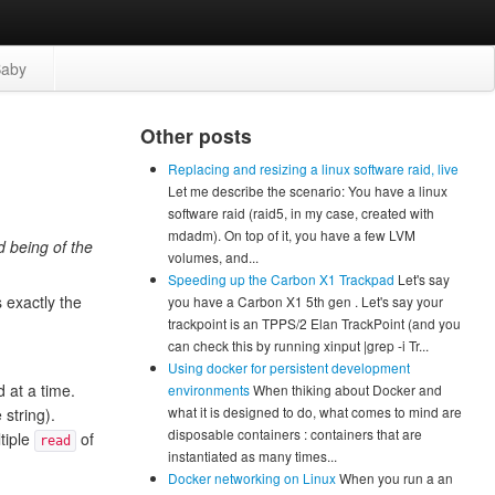
aby
Other posts
Replacing and resizing a linux software raid, live
Let me describe the scenario: You have a linux
software raid (raid5, in my case, created with
mdadm). On top of it, you have a few LVM
d being of the
volumes, and...
Speeding up the Carbon X1 Trackpad
Let's say
s exactly the
you have a Carbon X1 5th gen . Let's say your
trackpoint is an TPPS/2 Elan TrackPoint (and you
can check this by running xinput |grep -i Tr...
Using docker for persistent development
d at a time.
environments
When thiking about Docker and
what it is designed to do, what comes to mind are
 string).
disposable containers : containers that are
tiple
of
read
instantiated as many times...
Docker networking on Linux
When you run a an