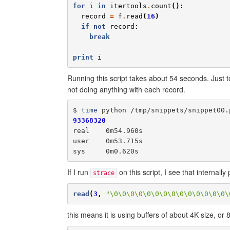
for
i
in
itertools
.
count
():
record
=
f
.
read
(
16
)
if
not
record
:
break
print
i
Running this script takes about 54 seconds. Just to
not doing anything with each record.
$ 
time
93368320
real    0m54.960s

user    0m53.715s

If I run
on this script, I see that internall
strace
read
(
3
,
"\0\0\0\0\0\0\0\0\0\0\0\0\0\0\
this means it is using buffers of about 4K size, or