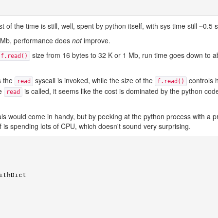
 of the time is still, well, spent by python itself, with sys time still ~0.5
 10 Mb, performance does
not
improve.
size from 16 bytes to 32 K or 1 Mb, run time goes down to a
f.read()
s the
syscall is invoked, while the size of the
controls
read
f.read()
he
is called, it seems like the cost is dominated by the python cod
read
s would come in handy, but by peeking at the python process with a prof
lf is spending lots of CPU, which doesn't sound very surprising.
ithDict