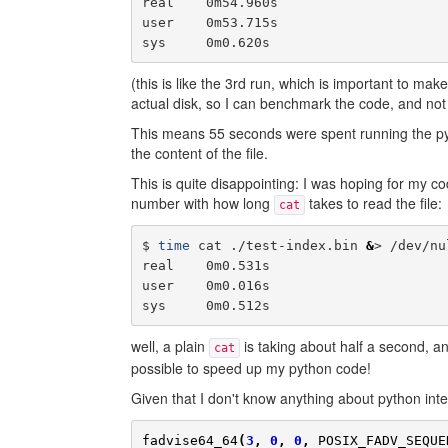
real    0m54.960s

user    0m53.715s

(this is like the 3rd run, which is important to make
actual disk, so I can benchmark the code, and not
This means 55 seconds were spent running the py
the content of the file.
This is quite disappointing: I was hoping for my c
number with how long
takes to read the file:
cat
$ 
time
 cat ./test-index.bin 
&
> /dev/nul
real    0m0.531s

user    0m0.016s

well, a plain
is taking about half a second, an
cat
possible to speed up my python code!
Given that I don't know anything about python inter
fadvise64_64
(
3
,
0
,
0
,
POSIX_FADV_SEQUE