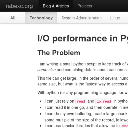
rabexc.org
Blog & Articles
Projects
All
Technology
System Administration
Linux
I/O performance in 
The Problem
I am writing a small python script to keep track of
same size
and containing details about each mes
This file can get large, in the order of several hu
same size, but what is the fastest way to access a
With python (or any programming language, for what
I can just rely on
and
in pytho
read
io.read
I can read it in one go, and then operate in 
I can do my own buffering, read a large chunk
some multiple of the size of the record, follow
I can use fancier libraries that allow me to
mm