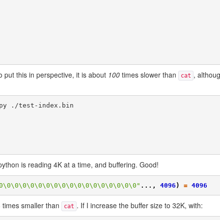
 put this in perspective, it is about
100
times slower than
, althoug
cat
y python is reading 4K at a time, and buffering. Good!
0\0\0\0\0\0\0\0\0\0\0\0\0\0\0\0\0\0"
...,
4096
)
=
4096
 8 times smaller than
. If I increase the buffer size to 32K, with:
cat