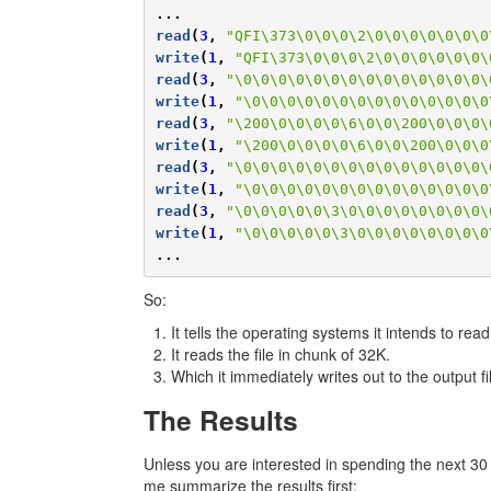
...
read
(
3
,
"QFI\373\0\0\0\2\0\0\0\0\0\0\0
write
(
1
,
"QFI\373\0\0\0\2\0\0\0\0\0\0\
read
(
3
,
"\0\0\0\0\0\0\0\0\0\0\0\0\0\0\
write
(
1
,
"\0\0\0\0\0\0\0\0\0\0\0\0\0\0
read
(
3
,
"\200\0\0\0\0\6\0\0\200\0\0\0\
write
(
1
,
"\200\0\0\0\0\6\0\0\200\0\0\0
read
(
3
,
"\0\0\0\0\0\0\0\0\0\0\0\0\0\0\
write
(
1
,
"\0\0\0\0\0\0\0\0\0\0\0\0\0\0
read
(
3
,
"\0\0\0\0\0\3\0\0\0\0\0\0\0\0\
write
(
1
,
"\0\0\0\0\0\3\0\0\0\0\0\0\0\0
...
So:
It tells the operating systems it intends to read
It reads the file in chunk of 32K.
Which it immediately writes out to the output fi
The Results
Unless you are interested in spending the next 30 mi
me summarize the results first: