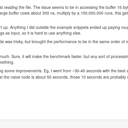
 at
reading
the file. The issue seems to be in accessing the buffer 16 byt
 large buffer costs about 300 ns, multiply by a 100,000,000 runs, this ge
art up. Anything I did outside the example snippets ended up paying ro
gs as input, so it is hard to use anything else.
code was tricky, but brought the performance to be in the same order of
much. Sure, it will make the benchmark faster, but any sort of processin
omething.
ring some improvements. Eg, I went from ~30-40 seconds with the best 
hat the naive code is about 50 seconds, those 10 seconds are probably