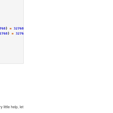
768
)
=
32768
2768
)
=
32768
little help, let