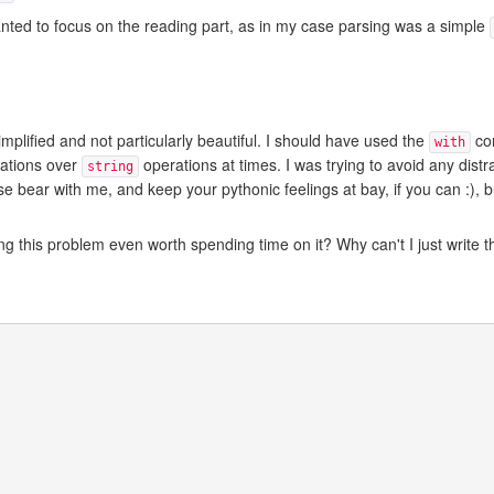
anted to focus on the reading part, as in my case parsing was a simple
plified and not particularly beautiful. I should have used the
con
with
ations over
operations at times. I was trying to avoid any distr
string
e bear with me, and keep your pythonic feelings at bay, if you can :), 
ing this problem even worth spending time on it? Why can't I just write t