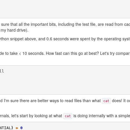
 sure that all the important bits, including the test file, are read from c
 my hard drive).
thon snippet above, and 0.6 seconds were spent by the operating sys
ode to take < 10 seconds. How fast can this go at best? Let's try compar
l

d I'm sure there are better ways to read files than what
does! It o
cat
nals, let's start by looking at what
is doing internally with a simpl
cat
NTIAL
)
=
0