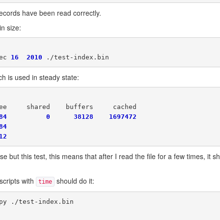
he records have been read correctly.
n size:
ec 
16
2010
h is used in steady state:
ee     shared    buffers     cached

84
0
38128
1697472
84
12
 but this test, this means that after I read the file for a few times, it sh
scripts with
should do it:
time