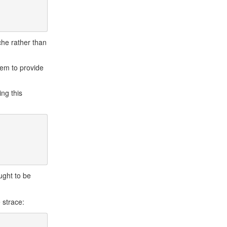
ache rather than
tem to provide
ing this
ught to be
e strace: