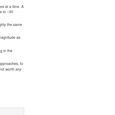
es at a time. A
ts to ~30
ughly the same
 magnitude as
g in the
approaches, to
 not worth
any