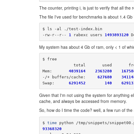
The counter, printing i, is just to verify that all t
The file I've used for benchmarks is about 1.4 Gb i
$ ls -al ./test-index.bin

-rw-r--r-- 
1
 rabexc users 
1493893120
 D
My system has about 4 Gb of ram, only < 1 of whic
$ free

             total       used       fr
Mem:       
4039164
2363280
16758
-/+ buffers/cache:     
627680
34114
Swap:      
6291452
140
62913
Given that I'm not using the system for anything else
cache, and always be accessed from memory.
So, how do I time the code? well, a few run of the 
$ 
time
93368320