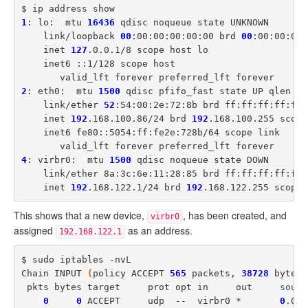
1
: lo:  mtu 
16436
 qdisc noqueue state UNKNOWN

    link/loopback 
00
:00:00:00:00:00 brd 
00
:00:00:00:
    inet 
127
.0.0.1/8 scope host lo

    inet6 ::1/128 scope host

2
: eth0:  mtu 
1500
 qdisc pfifo_fast state UP qlen 
10
    link/ether 
52
:54:00:2e:72:8b brd ff:ff:ff:ff:ff:f
    inet 
192
.168.100.86/24 brd 
192
.168.100.255 scope
    inet6 fe80::5054:ff:fe2e:728b/64 scope link

4
: virbr0:  mtu 
1500
 qdisc noqueue state DOWN

    link/ether 8a:3c:6e:11:28:85 brd ff:ff:ff:ff:ff:f
    inet 
192
.168.122.1/24 brd 
192
This shows that a new device,
, has been created, and
virbr0
assigned
as an address.
192.168.122.1
$ sudo iptables -nvL

Chain INPUT 
(
policy ACCEPT 
565
 packets, 
38728
 bytes
)
 pkts bytes target     prot opt in     out     
sourc
0
0
 ACCEPT     udp  --  virbr0 *       
0
.0.0