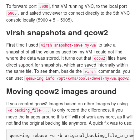
To forward port
, first VM running VNC, to the local port
5900
, and asked vncviewer to connect directly to the 5th VNC
5905
console locally (5900 + 5 = 5905).
virsh snapshots and qcow2
First time I used
to take a
virsh snapshot-save my-vm
snapshot of all the volumes used by my VM I could not find
where the data was stored. It turns out that
files have
qcow2
direct support for snapshots, which are saved internally within
the same file. To see them, beside the
commands, you
virsh
can use:
.
qemu-img info /opt/kvms/pools/devel/my-vm.qcow2
Moving qcow2 images around
If you created qcow2 images based on other images by using
to only record the differences, if you
-o backing_file=...
move the images around this diff will not work anymore, as it will
not find the original backing file anymore. A quick fix was to use:
qemu
-
img
rebase
-
u
-
b
original_backing_file_in_new_p