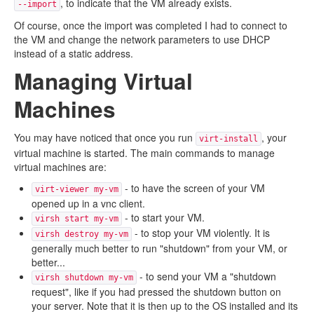
, to indicate that the VM already exists.
--import
Of course, once the import was completed I had to connect to
the VM and change the network parameters to use DHCP
instead of a static address.
Managing Virtual
Machines
You may have noticed that once you run
, your
virt-install
virtual machine is started. The main commands to manage
virtual machines are:
- to have the screen of your VM
virt-viewer my-vm
opened up in a vnc client.
- to start your VM.
virsh start my-vm
- to stop your VM violently. It is
virsh destroy my-vm
generally much better to run "shutdown" from your VM, or
better...
- to send your VM a "shutdown
virsh shutdown my-vm
request", like if you had pressed the shutdown button on
your server. Note that it is then up to the OS installed and its