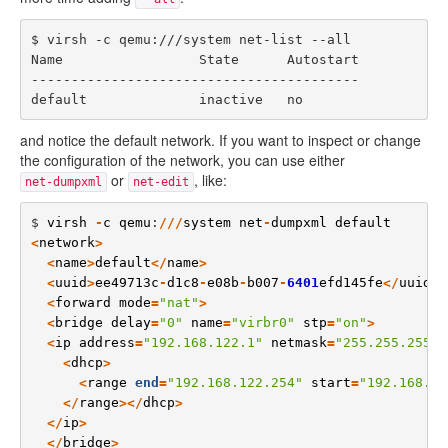
$ virsh -c qemu:///system net-list --all

Name                 State      Autostart

-----------------------------------------

and notice the default network. If you want to inspect or change
the configuration of the network, you can use either
or
, like:
net-dumpxml
net-edit
$ 
virsh
-
c
qemu
:
///
system
net
-
dumpxml
default
<
network
>
<
name
>
default
</
name
>
<
uuid
>
ee49713c
-
d1c8
-
e08b
-
b007
-
6401
efd145fe
</
uuid
>
<
forward
mode
=
"
nat
"
>
<
bridge
delay
=
"
0
"
name
=
"
virbr0
"
stp
=
"
on
"
>
<
ip
address
=
"
192.168.122.1
"
netmask
=
"
255.255.255.0
<
dhcp
>
<
range
end
=
"
192.168.122.254
"
start
=
"
192.168.12
</
range
></
dhcp
>
</
ip
>
</
bridge
>