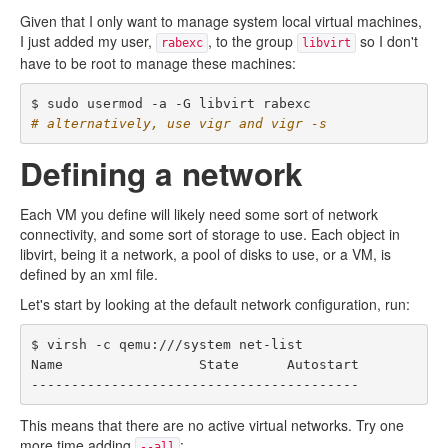
Given that I only want to manage system local virtual machines,
I just added my user,
, to the group
so I don't
rabexc
libvirt
have to be root to manage these machines:
# alternatively, use vigr and vigr -s
Defining a network
Each VM you define will likely need some sort of network
connectivity, and some sort of storage to use. Each object in
libvirt, being it a network, a pool of disks to use, or a VM, is
defined by an xml file.
Let's start by looking at the default network configuration, run:
$ virsh -c qemu:///system net-list

Name                 State      Autostart

This means that there are no active virtual networks. Try one
more time adding
:
--all