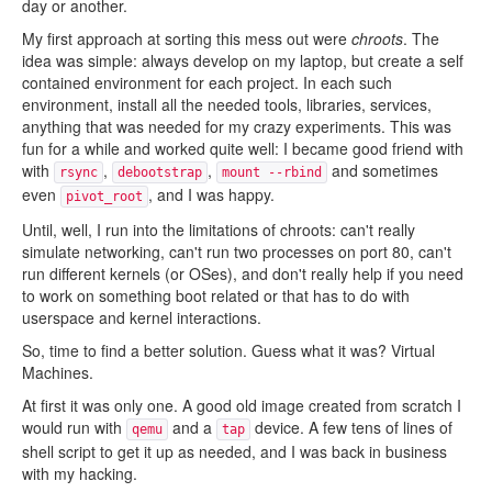
day or another.
My first approach at sorting this mess out were
chroots
. The
idea was simple: always develop on my laptop, but create a self
contained environment for each project. In each such
environment, install all the needed tools, libraries, services,
anything that was needed for my crazy experiments. This was
fun for a while and worked quite well: I became good friend with
with
,
,
and sometimes
rsync
debootstrap
mount --rbind
even
, and I was happy.
pivot_root
Until, well, I run into the limitations of chroots: can't really
simulate networking, can't run two processes on port 80, can't
run different kernels (or OSes), and don't really help if you need
to work on something boot related or that has to do with
userspace and kernel interactions.
So, time to find a better solution. Guess what it was? Virtual
Machines.
At first it was only one. A good old image created from scratch I
would run with
and a
device. A few tens of lines of
qemu
tap
shell script to get it up as needed, and I was back in business
with my hacking.