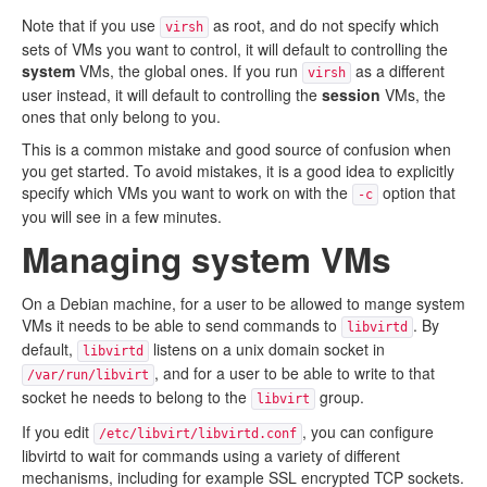
Note that if you use
as root, and do not specify which
virsh
sets of VMs you want to control, it will default to controlling the
system
VMs, the global ones. If you run
as a different
virsh
user instead, it will default to controlling the
session
VMs, the
ones that only belong to you.
This is a common mistake and good source of confusion when
you get started. To avoid mistakes, it is a good idea to explicitly
specify which VMs you want to work on with the
option that
-c
you will see in a few minutes.
Managing system VMs
On a Debian machine, for a user to be allowed to mange system
VMs it needs to be able to send commands to
. By
libvirtd
default,
listens on a unix domain socket in
libvirtd
, and for a user to be able to write to that
/var/run/libvirt
socket he needs to belong to the
group.
libvirt
If you edit
, you can configure
/etc/libvirt/libvirtd.conf
libvirtd to wait for commands using a variety of different
mechanisms, including for example SSL encrypted TCP sockets.