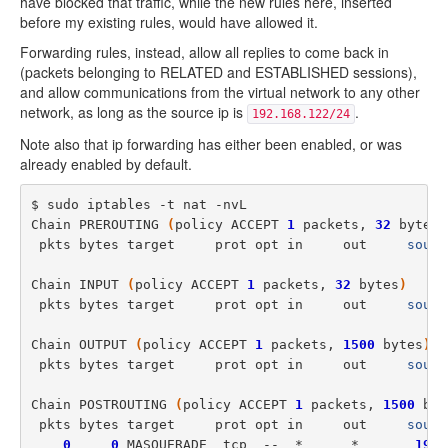
have blocked that traffic, while the new rules here, inserted
before my existing rules, would have allowed it.
Forwarding rules, instead, allow all replies to come back in
(packets belonging to RELATED and ESTABLISHED sessions),
and allow communications from the virtual network to any other
network, as long as the source ip is
.
192.168.122/24
Note also that ip forwarding has either been enabled, or was
already enabled by default.
$ sudo iptables -t nat -nvL

Chain PREROUTING 
(
policy ACCEPT 
1
 packets, 
32
 bytes
)
 pkts bytes target     prot opt in     out     
sourc
Chain INPUT 
(
policy ACCEPT 
1
 packets, 
32
 bytes
)
 pkts bytes target     prot opt in     out     
sourc
Chain OUTPUT 
(
policy ACCEPT 
1
 packets, 
1500
 bytes
)
 pkts bytes target     prot opt in     out     
sourc
Chain POSTROUTING 
(
policy ACCEPT 
1
 packets, 
1500
 byt
 pkts bytes target     prot opt in     out     
sourc
0
0
 MASQUERADE  tcp  --  *      *       
192
.