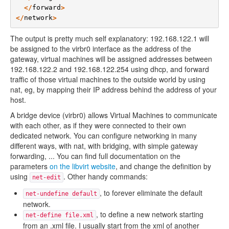
</
forward
>
</
network
>
The output is pretty much self explanatory: 192.168.122.1 will
be assigned to the virbr0 interface as the address of the
gateway, virtual machines will be assigned addresses between
192.168.122.2 and 192.168.122.254 using dhcp, and forward
traffic of those virtual machines to the outside world by using
nat, eg, by mapping their IP address behind the address of your
host.
A bridge device (virbr0) allows Virtual Machines to communicate
with each other, as if they were connected to their own
dedicated network. You can configure networking in many
different ways, with nat, with bridging, with simple gateway
forwarding, ... You can find full documentation on the
parameters
on the libvirt website
, and change the definition by
using
. Other handy commands:
net-edit
, to forever eliminate the default
net-undefine default
network.
, to define a new network starting
net-define file.xml
from an .xml file. I usually start from the xml of another