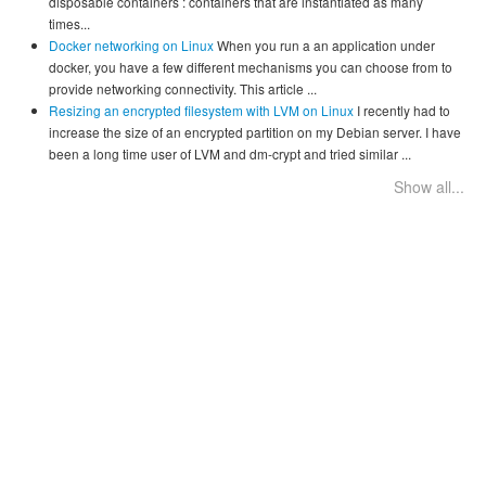
disposable containers : containers that are instantiated as many
times...
Docker networking on Linux
When you run a an application under
docker, you have a few different mechanisms you can choose from to
provide networking connectivity. This article ...
Resizing an encrypted filesystem with LVM on Linux
I recently had to
increase the size of an encrypted partition on my Debian server. I have
been a long time user of LVM and dm-crypt and tried similar ...
Show all...