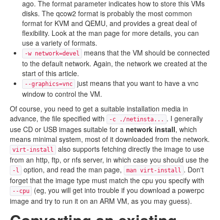
ago. The format parameter indicates how to store this VMs
disks. The qcow2 format is probably the most common
format for KVM and QEMU, and provides a great deal of
flexibility. Look at the man page for more details, you can
use a variety of formats.
means that the VM should be connected
-w network=devel
to the default network. Again, the network we created at the
start of this article.
just means that you want to have a vnc
--graphics=vnc
window to control the VM.
Of course, you need to get a suitable installation media in
advance, the file specified with
. I generally
-c ./netinsta...
use CD or USB images suitable for a
network install
, which
means minimal system, most of it downloaded from the network.
also supports fetching directly the image to use
virt-install
from an http, ftp, or nfs server, in which case you should use the
option, and read the man page,
. Don't
-l
man virt-install
forget that the image type must match the cpu you specify with
(eg, you will get into trouble if you download a powerpc
--cpu
image and try to run it on an ARM VM, as you may guess).