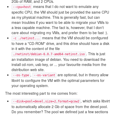
2Gb of RAM, and 2 CPUs.
means that I do not want to emulate any
--cpu=host
specific CPU, the VM should just be provided the same CPU
as my physical machine. This is generally fast, but can
mean troubles if you want to be able to migrate your VMs to
a less capable machine. The fact is, however, that I don't
care about migrating my VMs, and prefer them to be fast :).
means that the VM should be configured
-c ./netinst...
to have a "CD-ROM" drive, and this drive should have a disk
in it with the content of the file
. This is just
./netinst/debian-6.0.7-amd64-netinst.iso
an installation image of debian. You need to download the
install cd-rom, usb key, or ... your favourite media from the
distribution web site.
,
are optional, but in theory allow
--os-type
--os-variant
libvirt to configure the VM with the optimal parameters for
your operating system.
The most interesting part to me comes from:
, which asks libvirt
--disk=pool=devel,size=2,format=qcow2
to automatically allocate 2 Gb of space from the devel pool.
Do you remember? The pool we defined just a few sections