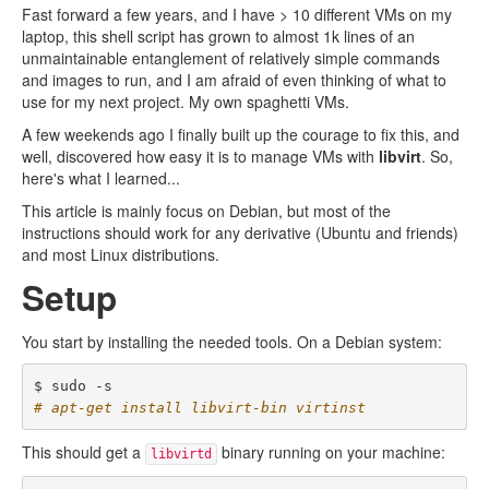
Fast forward a few years, and I have > 10 different VMs on my
laptop, this shell script has grown to almost 1k lines of an
unmaintainable entanglement of relatively simple commands
and images to run, and I am afraid of even thinking of what to
use for my next project. My own spaghetti VMs.
A few weekends ago I finally built up the courage to fix this, and
well, discovered how easy it is to manage VMs with
libvirt
. So,
here's what I learned...
This article is mainly focus on Debian, but most of the
instructions should work for any derivative (Ubuntu and friends)
and most Linux distributions.
Setup
You start by installing the needed tools. On a Debian system:
# apt-get install libvirt-bin virtinst
This should get a
binary running on your machine:
libvirtd