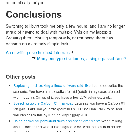
automatically for you.
Conclusions
Switching to libvirt took me only a few hours, and I am no longer
afraid of having to deal with multiple VMs on my laptop :).
Creating them, cloning temporarily, or removing them has
become an extremely simple task.
An unwilling dive in xfce4 internals
Many encrypted volumes, a single passphrase?
Other posts
Replacing and resizing a linux software raid, live
Let me describe the
scenario: You have a linux software raid (raid5, in my case, created
with mdadm). On top of it, you have a few LVM volumes, and...
Speeding up the Carbon X1 Trackpad
Let's say you have a Carbon X1
5th gen . Let's say your trackpoint is an TPPS/2 Elan TrackPoint (and
you can check this by running xinput |grep -i Tr...
Using docker for persistent development environments
When thiking
about Docker and what it is designed to do, what comes to mind are