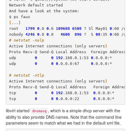
Network default started

And have a look at the system: 

[
...
]
root   
1799
0
.0 
0
.6 
109688
6508
 ? Sl May01 
0
:00 /usr
nobody 
4246
0
.0 
0
.0   
4608
896
 ?  S 
08
:35 
0
:00 /usr
# netstat -nulp
Active Internet connections 
(
only servers
)
Proto Recv-Q Send-Q Local Address  Foreign Address P
udp        
0
0
192
.168.0.1:53 
0
.0.0.0:*       
4
udp        
0
0
0
.0.0.0:67     
0
.0.0.0:*       
4
# netstat -ntlp
Active Internet connections 
(
only servers
)
Proto Recv-Q Send-Q Local Address   Foreign Address 
tcp        
0
0
192
.168.0.1:53  
0
.0.0.0:*       
tcp        
0
0
0
.0.0.0:22      
0
.0.0.0:*       
libvirt started
, which is a simple dhcp server with the
dnsmasq
ability to also provide DNS names. Note that the command line
parameters seem to match what we had in the default xml file.