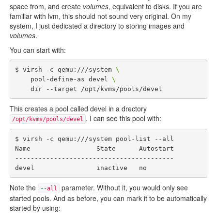
space from, and create
volumes
, equivalent to disks. If you are
familiar with lvm, this should not sound very original. On my
system, I just dedicated a directory to storing images and
volumes
.
You can start with:
$ virsh -c qemu:///system 
\
    pool-define-as devel 
\
This creates a pool called devel in a drectory
. I can see this pool with:
/opt/kvms/pools/devel
$ virsh -c qemu:///system pool-list --all

Name                 State      Autostart 

-----------------------------------------

Note the
parameter. Without it, you would only see
--all
started pools. And as before, you can mark it to be automatically
started by using: