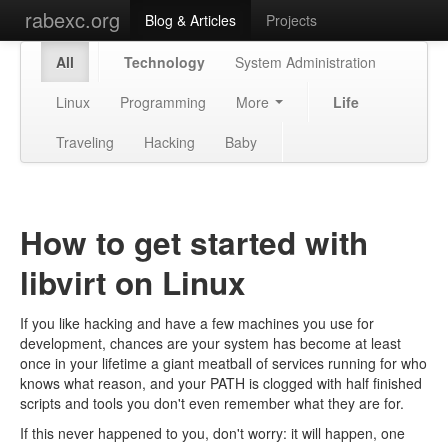
rabexc.org
Blog & Articles
Projects
All
Technology
System Administration
Linux
Programming
More
Life
Traveling
Hacking
Baby
How to get started with
libvirt on Linux
If you like hacking and have a few machines you use for
development, chances are your system has become at least
once in your lifetime a giant meatball of services running for who
knows what reason, and your PATH is clogged with half finished
scripts and tools you don't even remember what they are for.
If this never happened to you, don't worry: it will happen, one