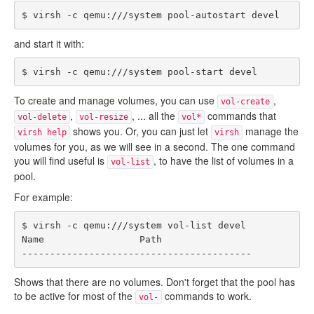
and start it with:
To create and manage volumes, you can use
,
vol-create
,
, ... all the
commands that
vol-delete
vol-resize
vol*
shows you. Or, you can just let
manage the
virsh help
virsh
volumes for you, as we will see in a second. The one command
you will find useful is
, to have the list of volumes in a
vol-list
pool.
For example:
$ virsh -c qemu:///system vol-list devel

Name                 Path

Shows that there are no volumes. Don't forget that the pool has
to be active for most of the
commands to work.
vol-