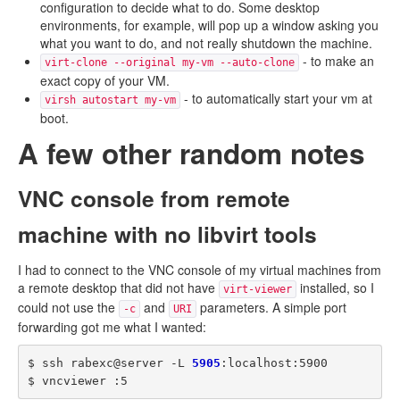
configuration to decide what to do. Some desktop
environments, for example, will pop up a window asking you
what you want to do, and not really shutdown the machine.
- to make an
virt-clone --original my-vm --auto-clone
exact copy of your VM.
- to automatically start your vm at
virsh autostart my-vm
boot.
A few other random notes
VNC console from remote
machine with no libvirt tools
I had to connect to the VNC console of my virtual machines from
a remote desktop that did not have
installed, so I
virt-viewer
could not use the
and
parameters. A simple port
-c
URI
forwarding got me what I wanted:
$ ssh rabexc@server -L 
5905
:localhost:5900
