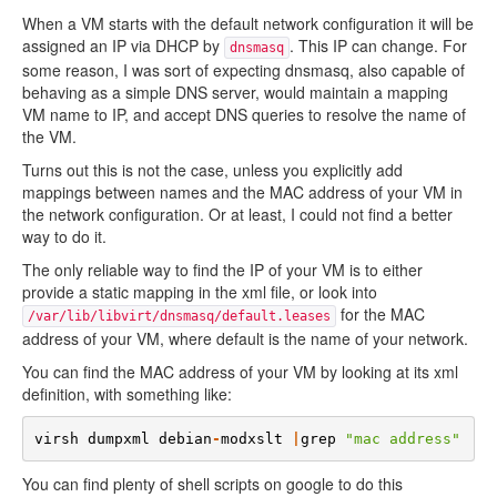
When a VM starts with the default network configuration it will be
assigned an IP via DHCP by
. This IP can change. For
dnsmasq
some reason, I was sort of expecting dnsmasq, also capable of
behaving as a simple DNS server, would maintain a mapping
VM name to IP, and accept DNS queries to resolve the name of
the VM.
Turns out this is not the case, unless you explicitly add
mappings between names and the MAC address of your VM in
the network configuration. Or at least, I could not find a better
way to do it.
The only reliable way to find the IP of your VM is to either
provide a static mapping in the xml file, or look into
for the MAC
/var/lib/libvirt/dnsmasq/default.leases
address of your VM, where default is the name of your network.
You can find the MAC address of your VM by looking at its xml
definition, with something like:
virsh
dumpxml
debian
-
modxslt
|
grep
"mac address"
You can find plenty of shell scripts on google to do this