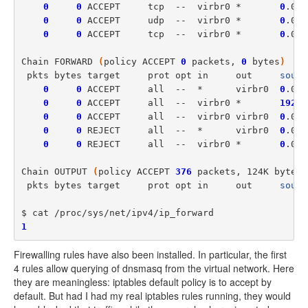
0
0
 ACCEPT     tcp  --  virbr0 *       
0
.0.0
0
0
 ACCEPT     udp  --  virbr0 *       
0
.0.0
0
0
 ACCEPT     tcp  --  virbr0 *       
0
.0.0
Chain FORWARD 
(
policy ACCEPT 
0
 packets, 
0
 bytes
)
 pkts bytes target     prot opt in     out     
sourc
0
0
 ACCEPT     all  --  *      virbr0  
0
.0.0
0
0
 ACCEPT     all  --  virbr0 *       
192
.1
0
0
 ACCEPT     all  --  virbr0 virbr0  
0
.0.0
0
0
 REJECT     all  --  *      virbr0  
0
.0.0
0
0
 REJECT     all  --  virbr0 *       
0
.0.0
Chain OUTPUT 
(
policy ACCEPT 
376
 packets, 124K bytes
)
 pkts bytes target     prot opt in     out     
sourc
1
Firewalling rules have also been installed. In particular, the first
4 rules allow querying of dnsmasq from the virtual network. Here
they are meaningless: iptables default policy is to accept by
default. But had I had my real iptables rules running, they would