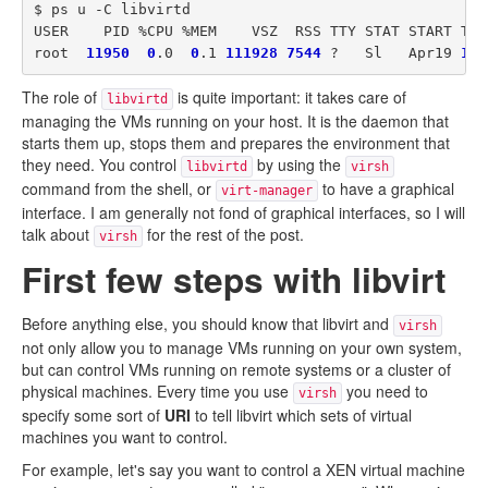
$ ps u -C libvirtd

USER    PID %CPU %MEM    VSZ  RSS TTY STAT START TIME
root  
11950
0
.0  
0
.1 
111928
7544
 ?   Sl   Apr19 
1
The role of
is quite important: it takes care of
libvirtd
managing the VMs running on your host. It is the daemon that
starts them up, stops them and prepares the environment that
they need. You control
by using the
libvirtd
virsh
command from the shell, or
to have a graphical
virt-manager
interface. I am generally not fond of graphical interfaces, so I will
talk about
for the rest of the post.
virsh
First few steps with libvirt
Before anything else, you should know that libvirt and
virsh
not only allow you to manage VMs running on your own system,
but can control VMs running on remote systems or a cluster of
physical machines. Every time you use
you need to
virsh
specify some sort of
URI
to tell libvirt which sets of virtual
machines you want to control.
For example, let's say you want to control a XEN virtual machine