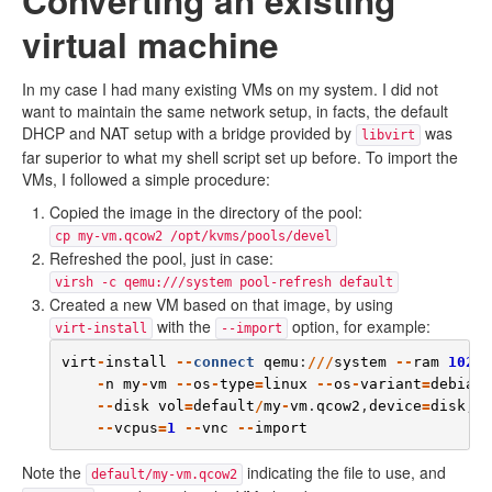
Converting an existing
virtual machine
In my case I had many existing VMs on my system. I did not
want to maintain the same network setup, in facts, the default
DHCP and NAT setup with a bridge provided by
was
libvirt
far superior to what my shell script set up before. To import the
VMs, I followed a simple procedure:
Copied the image in the directory of the pool:
cp my-vm.qcow2 /opt/kvms/pools/devel
Refreshed the pool, just in case:
virsh -c qemu:///system pool-refresh default
Created a new VM based on that image, by using
with the
option, for example:
virt-install
--import
virt
-
install
--
connect
qemu
:
///
system
--
ram
1024
 
-
n
my
-
vm
--
os
-
type
=
linux
--
os
-
variant
=
debianw
--
disk
vol
=
default
/
my
-
vm
.
qcow2
,
device
=
disk
,
fo
--
vcpus
=
1
--
vnc
--
import
Note the
indicating the file to use, and
default/my-vm.qcow2