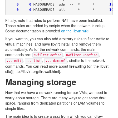
0
0
 MASQUERADE  udp  --  *      *       
192
.
0
0
 MASQUERADE  all  --  *      *       
192
Finally, note that rules to perform NAT have been installed.
Those rules are added by scripts when the network is setup.
Some documentation is provided
on the libvirt wiki
.
If you want to, you can also add arbitrary rules to filter traffic to
virtual machines, and have libvirt install and remove them
automatically. As for the network commands, the main
commands are:
,
,
nwfilter-define
nwfilter-undefine
,
,
, similar to the network
...-edit
...-list
...-dumpxml
commands. You can read more about firewalling (on the libvirt
site)[http://libvirt.org/firewall.html].
Managing storage
Now that we have a network running for our VMs, we need to
worry about storage. There are many ways to get some disk
space, ranging from dedicated partitions or LVM volumes to
simple files.
The main idea is to create a
pool
from which you can draw