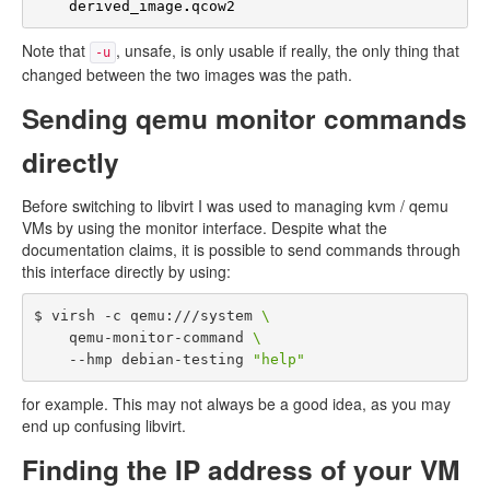
derived_image
.
qcow2
Note that
, unsafe, is only usable if really, the only thing that
-u
changed between the two images was the path.
Sending qemu monitor commands
directly
Before switching to libvirt I was used to managing kvm / qemu
VMs by using the monitor interface. Despite what the
documentation claims, it is possible to send commands through
this interface directly by using:
$ virsh -c qemu:///system 
\
    qemu-monitor-command 
\
    --hmp debian-testing 
"help"
for example. This may not always be a good idea, as you may
end up confusing libvirt.
Finding the IP address of your VM