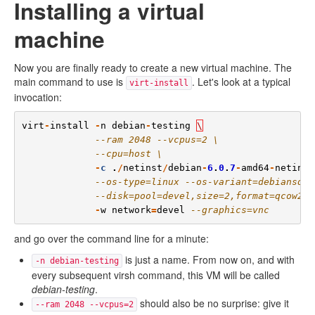
Installing a virtual
machine
Now you are finally ready to create a new virtual machine. The
main command to use is
. Let's look at a typical
virt-install
invocation:
virt
-
install
-
n
debian
-
testing
\
--ram 2048 --vcpus=2 \
--cpu=host \
-
c
.
/
netinst
/
debian
-
6
.
0
.
7
-
amd64
-
netinst
--os-type=linux --os-variant=debiansque
--disk=pool=devel,size=2,format=qcow2 \
-
w
network
=
devel
--graphics=vnc
and go over the command line for a minute:
is just a name. From now on, and with
-n debian-testing
every subsequent virsh command, this VM will be called
debian-testing
.
should also be no surprise: give it
--ram 2048 --vcpus=2