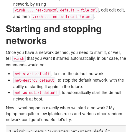
network, by using
, edit edit edit,
virsh ... net-dumpxml default > file.xml
and then
.
virsh ... net-define file.xml
Starting and stopping
networks
Once you have a network defined, you need to start it, or well,
tell
that you want it started automatically. In our case, the
virsh
commands would be:
, to start the default network.
net-start default
, to stop the default network, with the
net-destroy default
ability of starting it again in the future.
, to automatically start the default
net-autostart default
network at boot.
Now... what happens exactly when we start a network? My
laptop has quite a few iptables rules and various other random
network configurations. So, let's try:
$ virsh -c qemu:///system net-start default
