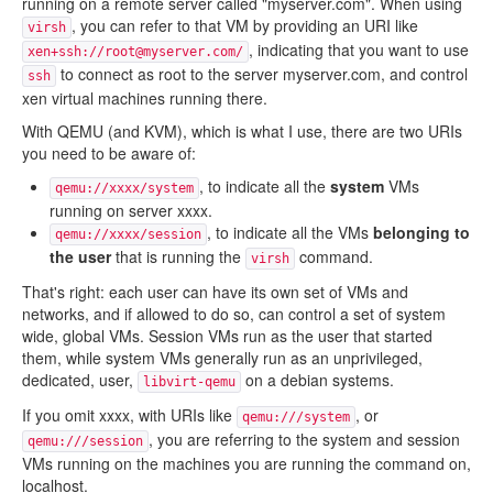
running on a remote server called "myserver.com". When using
, you can refer to that VM by providing an URI like
virsh
, indicating that you want to use
xen+ssh://root@myserver.com/
to connect as root to the server myserver.com, and control
ssh
xen virtual machines running there.
With QEMU (and KVM), which is what I use, there are two URIs
you need to be aware of:
, to indicate all the
system
VMs
qemu://xxxx/system
running on server xxxx.
, to indicate all the VMs
belonging to
qemu://xxxx/session
the user
that is running the
command.
virsh
That's right: each user can have its own set of VMs and
networks, and if allowed to do so, can control a set of system
wide, global VMs. Session VMs run as the user that started
them, while system VMs generally run as an unprivileged,
dedicated, user,
on a debian systems.
libvirt-qemu
If you omit xxxx, with URIs like
, or
qemu:///system
, you are referring to the system and session
qemu:///session
VMs running on the machines you are running the command on,
localhost.